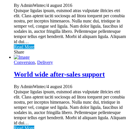
By AdminWintec/4 august 2016
Quisque ligulas ipsum, euismod atras vulputate iltricies etri
elit. Class aptent taciti sociosqu ad litora torquent per conubia
nostra, per inceptos himenaeos. Nulla nunc dui, tristique in
semper vel, congue sed ligula. Nam dolor ligula, faucibus id
sodales in, auctor fringilla libero. Pellentesque pellentesque
tempor tellus eget hendrerit. Morbi id aliquam ligula. Aliquam
id dui…
Read More
Share
Conversion
,
Delivery
World wide after-sales support
By AdminWintec/4 august 2016
Quisque ligulas ipsum, euismod atras vulputate iltricies etri
elit. Class aptent taciti sociosqu ad litora torquent per conubia
nostra, per inceptos himenaeos. Nulla nunc dui, tristique in
semper vel, congue sed ligula. Nam dolor ligula, faucibus id
sodales in, auctor fringilla libero. Pellentesque pellentesque
tempor tellus eget hendrerit. Morbi id aliquam ligula. Aliquam
id dui…
Read More