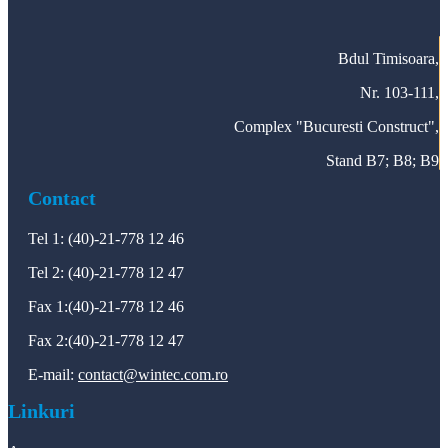
Bdul Timisoara,
Nr. 103-111,
Complex "Bucuresti Construct",
Stand B7; B8; B9
Contact
Tel 1: (40)-21-778 12 46
Tel 2: (40)-21-778 12 47
Fax 1:(40)-21-778 12 46
Fax 2:(40)-21-778 12 47
E-mail:
contact@wintec.com.ro
Linkuri