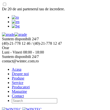
De 20 de ani partenerul tau de incredere.
Suntem disponibili 24/7
(40)-21-778 12 46 / (40)-21-778 12 47
Orar
Luni - Vineri 08:00 - 18:00
Suntem disponibili 24/7
contact@wintec.com.ro
Acasa
Despre noi
Produse
Service
Producatori
Magazine
Contact