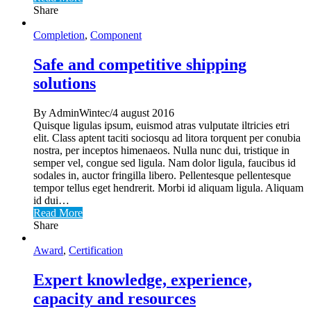
Share
Completion
,
Component
Safe and competitive shipping
solutions
By AdminWintec/4 august 2016
Quisque ligulas ipsum, euismod atras vulputate iltricies etri
elit. Class aptent taciti sociosqu ad litora torquent per conubia
nostra, per inceptos himenaeos. Nulla nunc dui, tristique in
semper vel, congue sed ligula. Nam dolor ligula, faucibus id
sodales in, auctor fringilla libero. Pellentesque pellentesque
tempor tellus eget hendrerit. Morbi id aliquam ligula. Aliquam
id dui…
Read More
Share
Award
,
Certification
Expert knowledge, experience,
capacity and resources