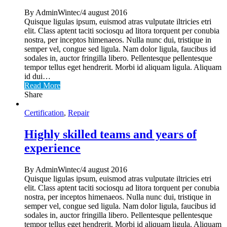
By AdminWintec/4 august 2016
Quisque ligulas ipsum, euismod atras vulputate iltricies etri
elit. Class aptent taciti sociosqu ad litora torquent per conubia
nostra, per inceptos himenaeos. Nulla nunc dui, tristique in
semper vel, congue sed ligula. Nam dolor ligula, faucibus id
sodales in, auctor fringilla libero. Pellentesque pellentesque
tempor tellus eget hendrerit. Morbi id aliquam ligula. Aliquam
id dui…
Read More
Share
Certification
,
Repair
Highly skilled teams and years of
experience
By AdminWintec/4 august 2016
Quisque ligulas ipsum, euismod atras vulputate iltricies etri
elit. Class aptent taciti sociosqu ad litora torquent per conubia
nostra, per inceptos himenaeos. Nulla nunc dui, tristique in
semper vel, congue sed ligula. Nam dolor ligula, faucibus id
sodales in, auctor fringilla libero. Pellentesque pellentesque
tempor tellus eget hendrerit. Morbi id aliquam ligula. Aliquam