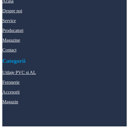
Acasa
Despre noi
Service
Producatori
Magazine
Contact
Categorii
Utilaje PVC si AL
Feronerie
Accesorii
Magazin