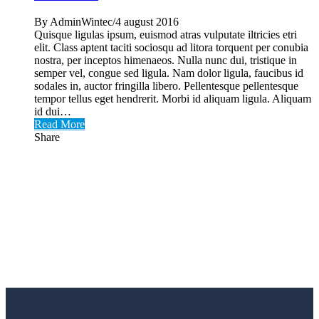
By AdminWintec/4 august 2016
Quisque ligulas ipsum, euismod atras vulputate iltricies etri
elit. Class aptent taciti sociosqu ad litora torquent per conubia
nostra, per inceptos himenaeos. Nulla nunc dui, tristique in
semper vel, congue sed ligula. Nam dolor ligula, faucibus id
sodales in, auctor fringilla libero. Pellentesque pellentesque
tempor tellus eget hendrerit. Morbi id aliquam ligula. Aliquam
id dui…
Read More
Share
Utilaje tamplarie PVC si AL
Achizitioneaza acum si beneficiezi de GARANTIE,
ASISTENTA TEHNICA, SERVICE si
INSTRUIRE!
Cere oferta