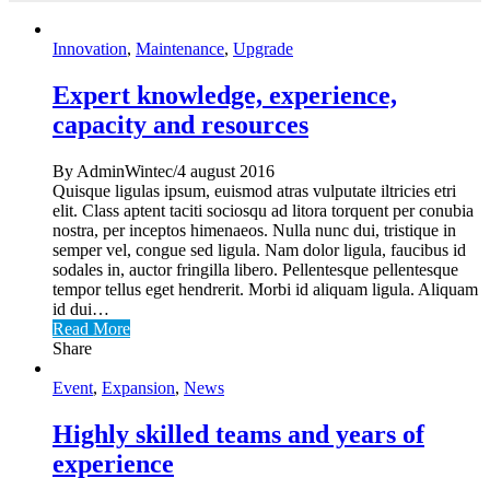
Innovation
,
Maintenance
,
Upgrade
Expert knowledge, experience,
capacity and resources
By AdminWintec/4 august 2016
Quisque ligulas ipsum, euismod atras vulputate iltricies etri
elit. Class aptent taciti sociosqu ad litora torquent per conubia
nostra, per inceptos himenaeos. Nulla nunc dui, tristique in
semper vel, congue sed ligula. Nam dolor ligula, faucibus id
sodales in, auctor fringilla libero. Pellentesque pellentesque
tempor tellus eget hendrerit. Morbi id aliquam ligula. Aliquam
id dui…
Read More
Share
Event
,
Expansion
,
News
Highly skilled teams and years of
experience