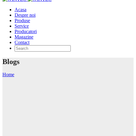
Acasa
Despre noi
Produse
Service
Producatori
Magazine
Contact
Blogs
Home