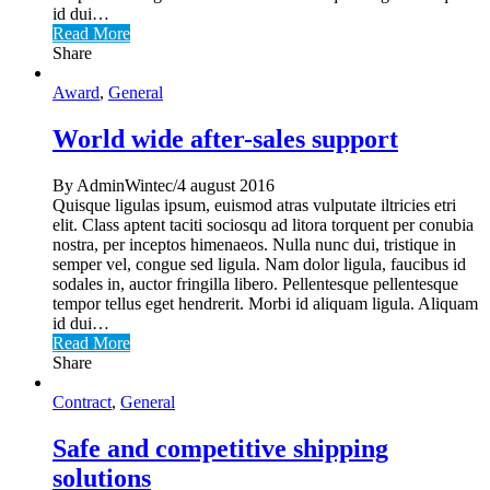
id dui…
Read More
Share
Award
,
General
World wide after-sales support
By AdminWintec/4 august 2016
Quisque ligulas ipsum, euismod atras vulputate iltricies etri
elit. Class aptent taciti sociosqu ad litora torquent per conubia
nostra, per inceptos himenaeos. Nulla nunc dui, tristique in
semper vel, congue sed ligula. Nam dolor ligula, faucibus id
sodales in, auctor fringilla libero. Pellentesque pellentesque
tempor tellus eget hendrerit. Morbi id aliquam ligula. Aliquam
id dui…
Read More
Share
Contract
,
General
Safe and competitive shipping
solutions