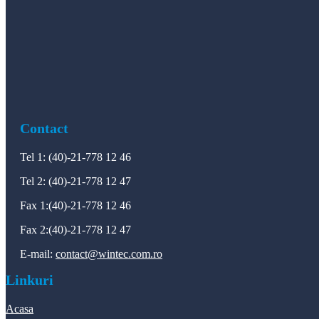
Contact
Tel 1: (40)-21-778 12 46
Tel 2: (40)-21-778 12 47
Fax 1:(40)-21-778 12 46
Fax 2:(40)-21-778 12 47
E-mail:
contact@wintec.com.ro
Linkuri
Acasa