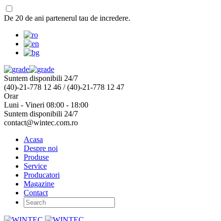
De 20 de ani partenerul tau de incredere.
Suntem disponibili 24/7
(40)-21-778 12 46 / (40)-21-778 12 47
Orar
Luni - Vineri 08:00 - 18:00
Suntem disponibili 24/7
contact@wintec.com.ro
Acasa
Despre noi
Produse
Service
Producatori
Magazine
Contact