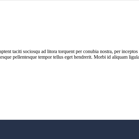
s aptent taciti sociosqu ad litora torquent per conubia nostra, per incept
entesque pellentesque tempor tellus eget hendrerit. Morbi id aliquam lig
E, ASISTENTA TEHNICA, SERVICE si INSTRUIRE!