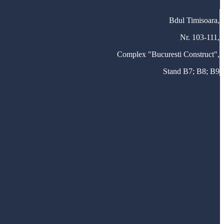
Bdul Timisoara,
Nr. 103-111,
Complex "Bucuresti Construct",
Stand B7; B8; B9