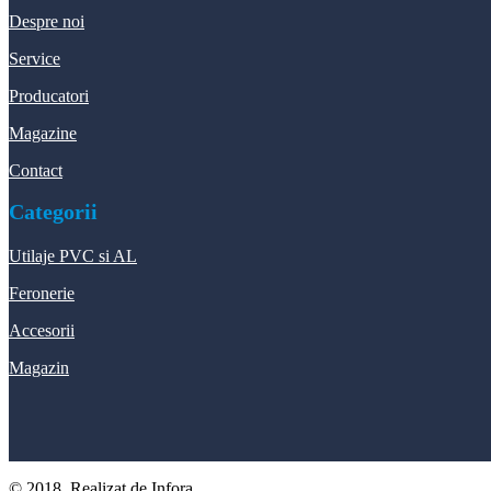
Despre noi
Service
Producatori
Magazine
Contact
Categorii
Utilaje PVC si AL
Feronerie
Accesorii
Magazin
© 2018, Realizat de Infora