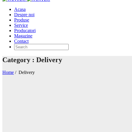
Acasa
Despre noi
Produse
Service
Producatori
Magazine
Contact
Category : Delivery
Home
/
Delivery