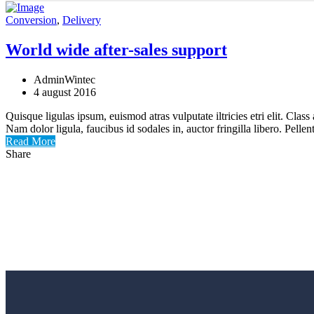
Conversion
,
Delivery
World wide after-sales support
AdminWintec
4 august 2016
Quisque ligulas ipsum, euismod atras vulputate iltricies etri elit. Clas
Nam dolor ligula, faucibus id sodales in, auctor fringilla libero. Pell
Read More
Share
Utilaje tamplarie PVC si AL
Achizitioneaza acum si beneficiezi de GARANTI
Cere oferta