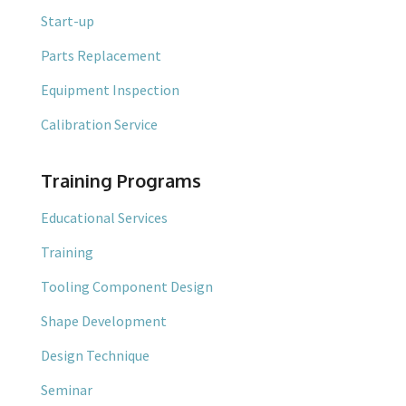
Start-up
Parts Replacement
Equipment Inspection
Calibration Service
Training Programs
Educational Services
Training
Tooling Component Design
Shape Development
Design Technique
Seminar