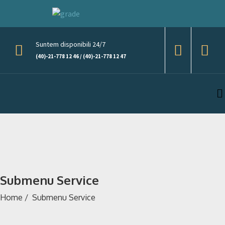
Suntem disponibili 24/7
(40)-21-778 12 46 / (40)-21-778 12 47
Submenu Service
Home
/
Submenu Service