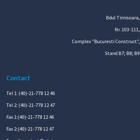
Bdul Timisoara,
Nr. 103-111,
Complex "Bucuresti Construct",
Stand B7; B8; B9
Contact
Tel 1: (40)-21-778 12 46
Tel 2: (40)-21-778 12 47
Fax 1:(40)-21-778 12 46
Fax 2:(40)-21-778 12 47