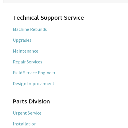
Technical Support Service
Machine Rebuilds
Upgrades
Maintenance
Repair Services
Field Service Engineer
Design Improvement
Parts Division
Urgent Service
Installation