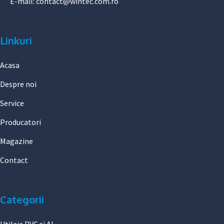
E-mail:
contact@wintec.com.ro
Linkuri
Acasa
Despre noi
Service
Producatori
Magazine
Contact
Categorii