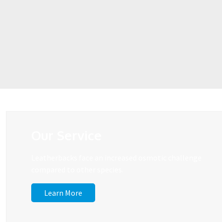
Our Service
Leatherbacks face an increased osmotic challenge
compared to other species.
Learn More