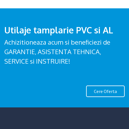
Utilaje tamplarie PVC si AL
Achizitioneaza acum si beneficiezi de
GARANTIE, ASISTENTA TEHNICA,
SERVICE si INSTRUIRE!
Cere Oferta