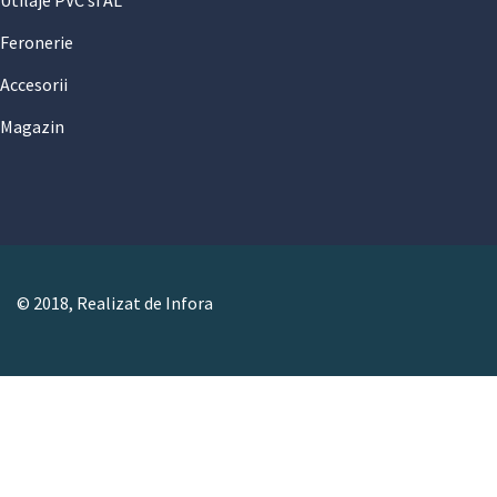
Utilaje PVC si AL
Feronerie
Accesorii
Magazin
© 2018, Realizat de Infora