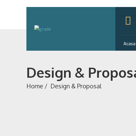
Acasa
Design & Propos
Home
/
Design & Proposal