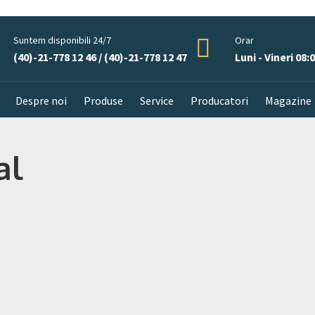
Suntem disponibili 24/7
Orar
(40)-21-778 12 46 / (40)-21-778 12 47
Luni - Vineri 08:0
Despre noi
Produse
Service
Producatori
Magazine
al