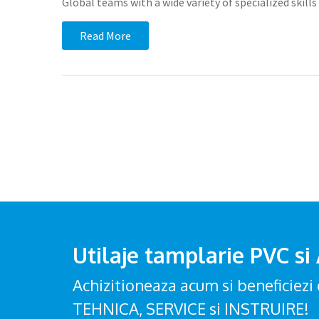
Global teams with a wide variety of specialized ski
Read More
Utilaje tamplarie PVC si
Achizitioneaza acum si beneficie
TEHNICA, SERVICE si INSTRUIRE!