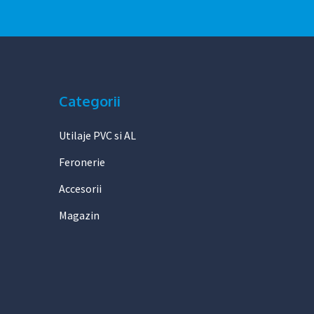
Categorii
Utilaje PVC si AL
Feronerie
Accesorii
Magazin