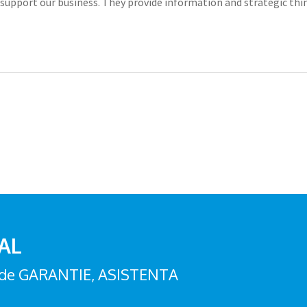
lls support our business. They provide information and strategic
 AL
zi de GARANTIE, ASISTENTA