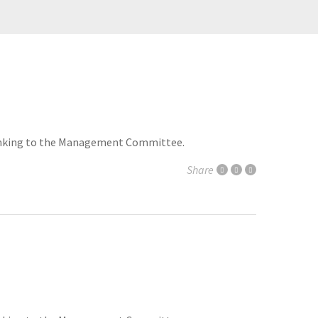
 thinking to the Management Committee.
Share