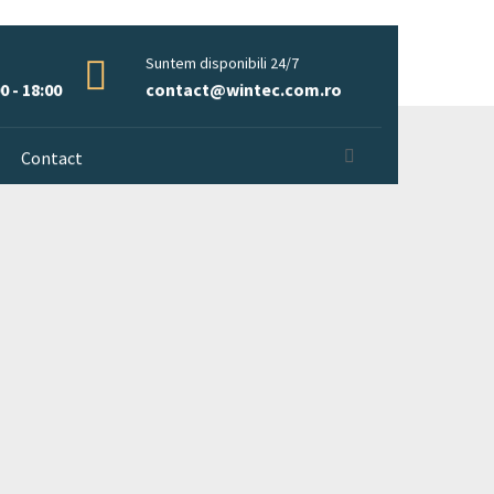
Suntem disponibili 24/7
0 - 18:00
contact@wintec.com.ro
Contact