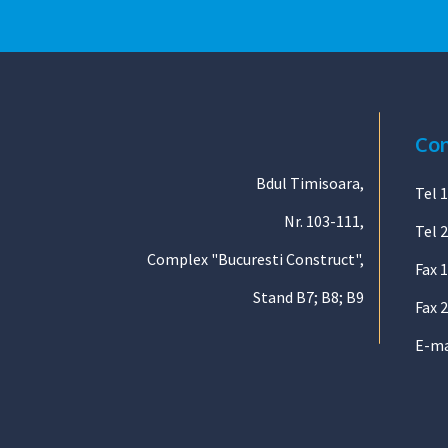
Con
Bdul Timisoara,
Tel 1
Nr. 103-111,
Tel 2
Complex "Bucuresti Construct",
Fax 
Stand B7; B8; B9
Fax 2
E-ma