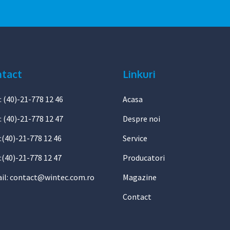
tact
Linkuri
: (40)-21-778 12 46
Acasa
: (40)-21-778 12 47
Despre noi
1:(40)-21-778 12 46
Service
:(40)-21-778 12 47
Producatori
il:
contact@wintec.com.ro
Magazine
Contact