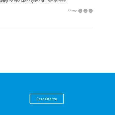
 thinking to the Management Committee.
Share
Cere Oferta