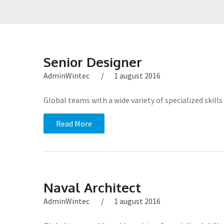
Senior Designer
AdminWintec
1 august 2016
Global teams with a wide variety of specialized ski
Read More
Naval Architect
AdminWintec
1 august 2016