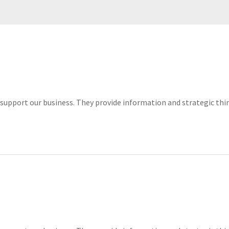
lls support our business. They provide information and strategic